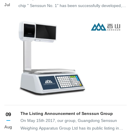
Jul
chip " Senssun No. 1" has been successfully developed,
leading the high-end development and application of
electronic commercial weighing exclusive chip solution
platform.
The Listing Announcement of Senssun Group
09
On May 15th 2017, our group, Guangdong Senssun
Aug
Weighing Apparatus Group Ltd has its public listing in