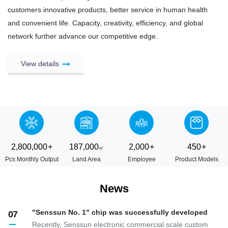
customers innovative products, better service in human health
and convenient life. Capacity, creativity, efficiency, and global
network further advance our competitive edge.
View details
2,800,000
+
187,000
2,000
+
450
+
Pcs Monthly Output
Land Area
Employee
Product Models
News
"Senssun No. 1" chip was successfully developed
07
Recently, Senssun electronic commercial scale custom