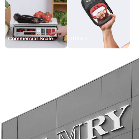
Commercial Scale
Others