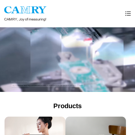
Products