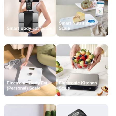
Smart Nutritional
Smart Body Fat Scale
Scale
Electronic Body Fat
Electronic Kitchen
(Personal) Scale
Scale