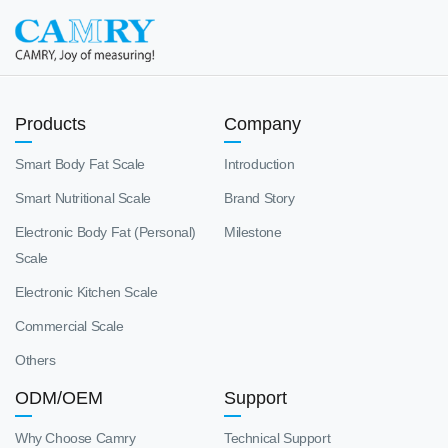
Products
Company
Smart Body Fat Scale
Introduction
Smart Nutritional Scale
Brand Story
Electronic Body Fat (Personal)
Milestone
Scale
Electronic Kitchen Scale
Commercial Scale
Others
ODM/OEM
Support
Why Choose Camry
Technical Support