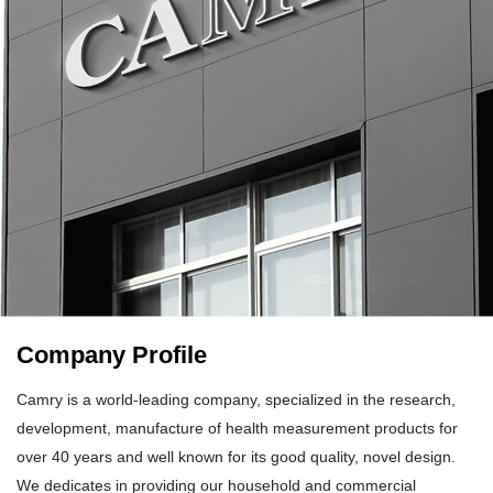
Company Profile
Camry is a world-leading company, specialized in the research,
development, manufacture of health measurement products for
over 40 years and well known for its good quality, novel design.
We dedicates in providing our household and commercial